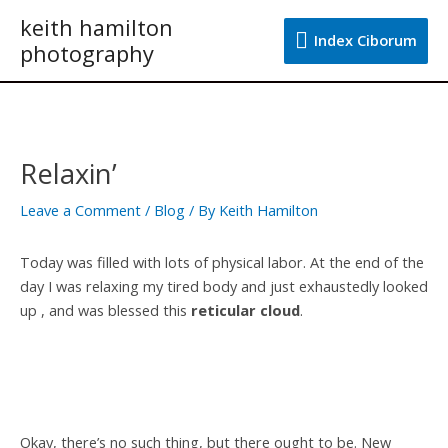
Skip
keith hamilton
Index
to
Index Ciborum
photography
content
Ciborum
Post
navigation
Relaxin’
Leave a Comment
/
Blog
/ By
Keith Hamilton
Today was filled with lots of physical labor. At the end of the
day I was relaxing my tired body and just exhaustedly looked
up , and was blessed this
reticular cloud
.
Okay, there’s no such thing, but there ought to be. New