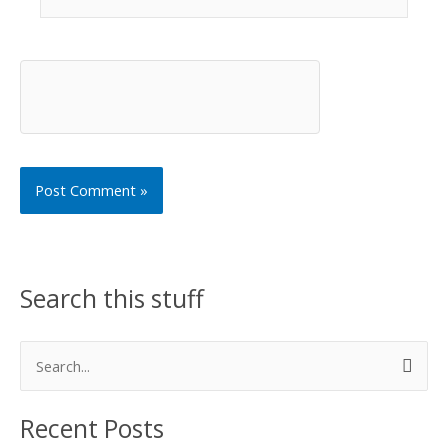
Search this stuff
S
e
Recent Posts
a