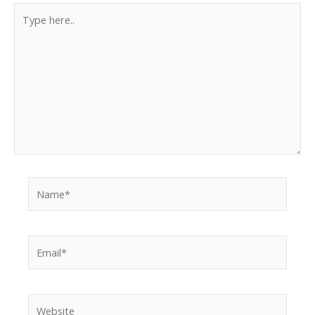
Type
here..
Name*
Email*
Website