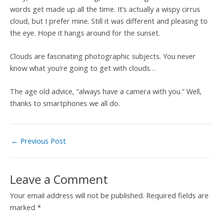
words get made up all the time. It’s actually a wispy cirrus
cloud, but I prefer mine. Still it was different and pleasing to
the eye. Hope it hangs around for the sunset.
Clouds are fascinating photographic subjects. You never
know what you’re going to get with clouds…
The age old advice, “always have a camera with you.” Well,
thanks to smartphones we all do.
←
Previous Post
Leave a Comment
Your email address will not be published.
Required fields are
marked
*