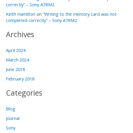
correctly” – Sony A7RM2
Keith Hamilton
on
“Writing to the memory card was not
completed correctly” – Sony A7RM2
Archives
April 2024
March 2024
June 2018
February 2018
Categories
Blog
Journal
Sony