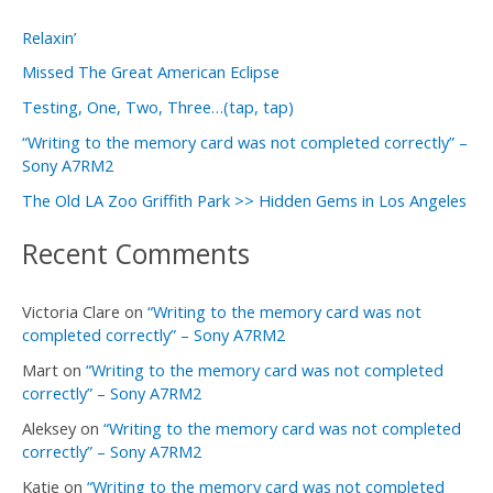
r
Relaxin’
c
Missed The Great American Eclipse
h
f
Testing, One, Two, Three…(tap, tap)
o
“Writing to the memory card was not completed correctly” –
Sony A7RM2
r
The Old LA Zoo Griffith Park >> Hidden Gems in Los Angeles
:
Recent Comments
Victoria Clare
on
“Writing to the memory card was not
completed correctly” – Sony A7RM2
Mart
on
“Writing to the memory card was not completed
correctly” – Sony A7RM2
Aleksey
on
“Writing to the memory card was not completed
correctly” – Sony A7RM2
Katie
on
“Writing to the memory card was not completed