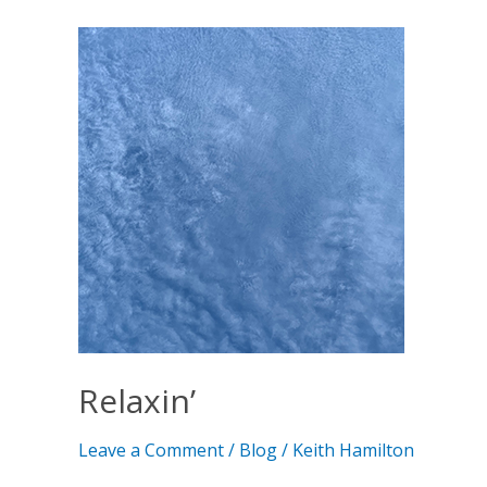
Relaxin’
Relaxin’
Leave a Comment
/
Blog
/
Keith Hamilton