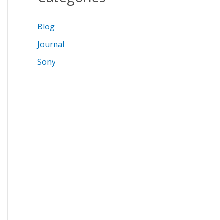
Blog
Journal
Sony