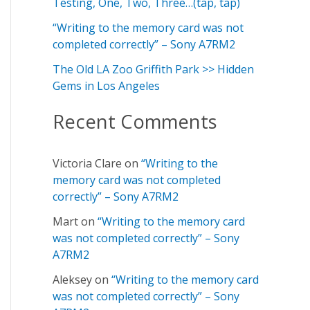
f
Testing, One, Two, Three…(tap, tap)
o
“Writing to the memory card was not
completed correctly” – Sony A7RM2
r
:
The Old LA Zoo Griffith Park >> Hidden
Gems in Los Angeles
Recent Comments
Victoria Clare
on
“Writing to the
memory card was not completed
correctly” – Sony A7RM2
Mart
on
“Writing to the memory card
was not completed correctly” – Sony
A7RM2
Aleksey
on
“Writing to the memory card
was not completed correctly” – Sony