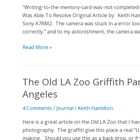
“Writing-to-the-memory-card-was-not-completed-
Was Able To Resolve Original Article by: Keith Ha
Sony A7RM2. The camera was stuck in a error loo
correctly,” and to my astonishment, the camera w
Read More »
The Old LA Zoo Griffith P
The
Old
Angeles
LA
Zoo
4 Comments
/
Journal
/
Keith Hamilton
Griffith
Park
Here is a great article on the Old LA Zoo that I h
>>
photography. The graffiti give this place a real “U
Hidden
making. Should you use this as a back drop, or if