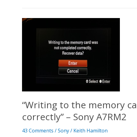
“Writing
to
the
memory
card
was
not
completed
correctly”
–
Sony
“Writing to the memory c
A7RM2
correctly” – Sony A7RM2
43 Comments
/
Sony
/
Keith Hamilton