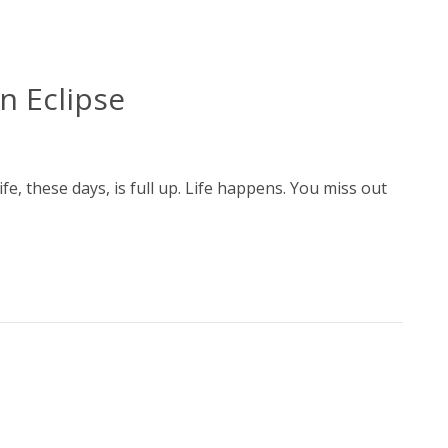
n Eclipse
fe, these days, is full up. Life happens. You miss out