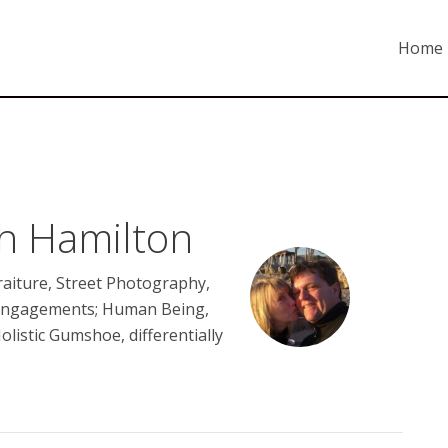
Home
th Hamilton
aiture, Street Photography,
Engagements; Human Being,
Holistic Gumshoe, differentially