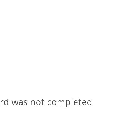
ard was not completed