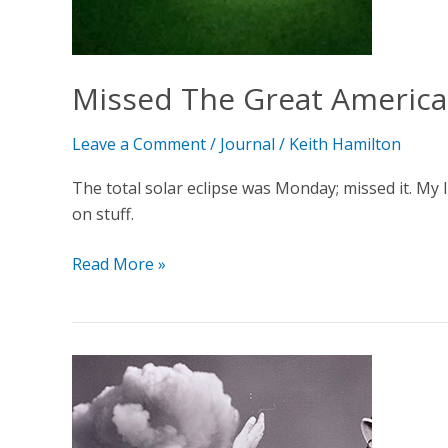
Missed The Great America
Leave a Comment
/
Journal
/
Keith Hamilton
The total solar eclipse was Monday; missed it. My li
on stuff.
Read More »
Testing,
One,
Two,
Three…