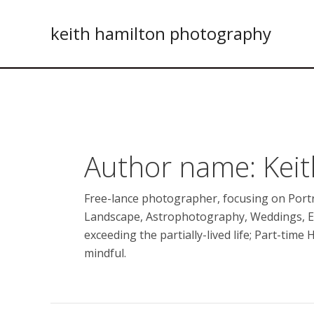
Skip
to
keith hamilton photography
content
Author name: Kei
Free-lance photographer, focusing on Portr
Landscape, Astrophotography, Weddings, 
exceeding the partially-lived life; Part-time 
mindful.