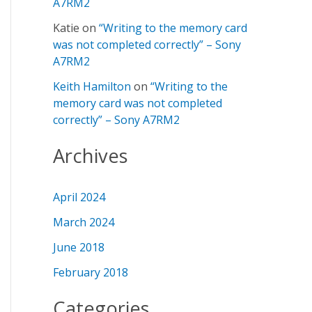
A7RM2
Katie
on
“Writing to the memory card
was not completed correctly” – Sony
A7RM2
Keith Hamilton
on
“Writing to the
memory card was not completed
correctly” – Sony A7RM2
Archives
April 2024
March 2024
June 2018
February 2018
Categories