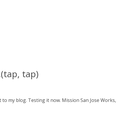
(tap, tap)
 to my blog. Testing it now. Mission San Jose Works,