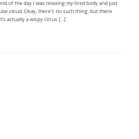
 end of the day I was relaxing my tired body and just
lar cloud. Okay, there’s no such thing, but there
’s actually a wispy cirrus […]