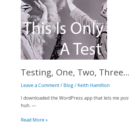
(tap,
tap)
Testing, One, Two, Three…
Leave a Comment
/
Blog
/
Keith Hamilton
I downloaded the WordPress app that lets me post
huh. —
Read More »