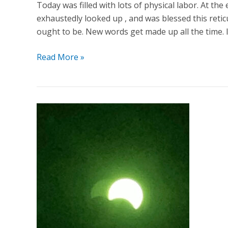
Today was filled with lots of physical labor. At the
exhaustedly looked up , and was blessed this reticu
ought to be. New words get made up all the time. It
Read More »
Missed
The
Great
American
Eclipse