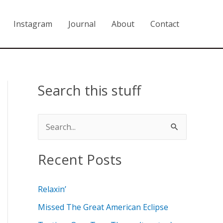
Instagram
Journal
About
Contact
Search this stuff
S
e
Recent Posts
a
r
Relaxin’
c
Missed The Great American Eclipse
h