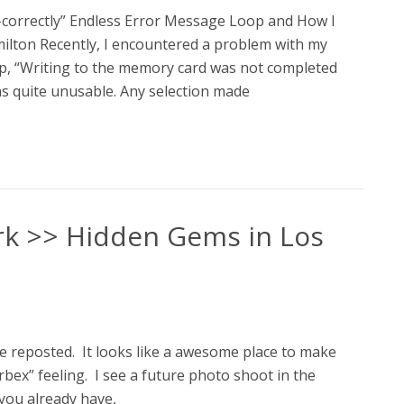
correctly” Endless Error Message Loop and How I
milton Recently, I encountered a problem with my
p, “Writing to the memory card was not completed
as quite unusable. Any selection made
ark >> Hidden Gems in Los
ave reposted. It looks like a awesome place to make
rbex” feeling. I see a future photo shoot in the
 you already have,